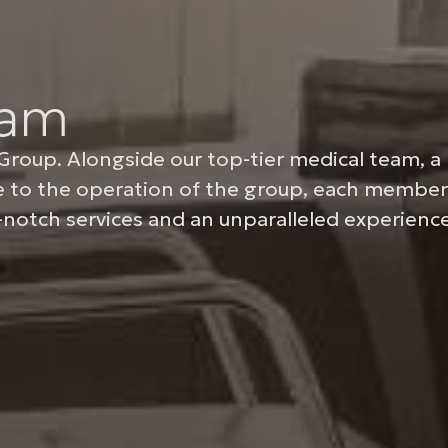
eam
Group. Alongside our top-tier medical team, a 
re to the operation of the group, each member
notch services and an unparalleled experience