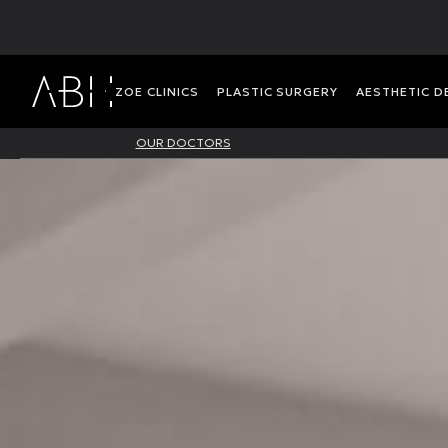
ΖΟΕ CLINICS
PLASTIC SURGERY
AESTHETIC 
OUR DOCTORS