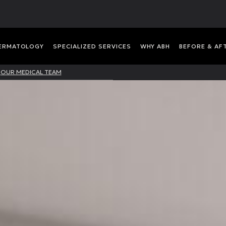
DERMATOLOGY
SPECIALIZED SERVICES
WHY ABH
BEFORE & AF
OUR MEDICAL TEAM