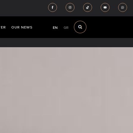
TER
OUR NEWS
EN
GR