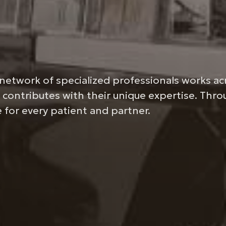
network of specialized professionals works ac
 contributes with their unique expertise. Thr
 for every patient and partner.