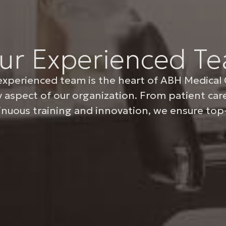
ur Experienced T
experienced team is the heart of ABH Medical 
y aspect of our organization. From patient ca
inuous training and innovation, we ensure top-