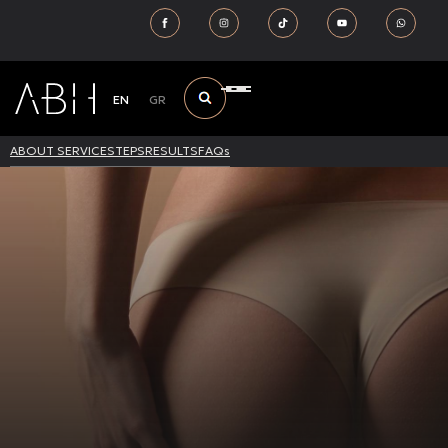
EN
GR
ABOUT SERVICE
STEPS
RESULTS
FAQs