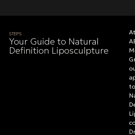
A
STEPS
Your Guide to Natural
A
Definition Liposculpture
M
G
o
a
t
Na
De
L
c
Dr