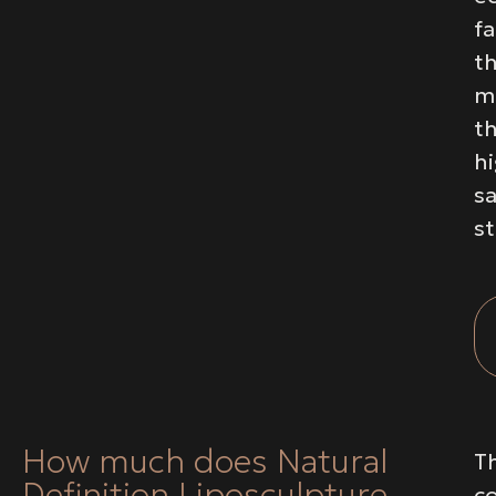
fa
t
m
t
h
sa
s
How much does Natural
T
Definition Liposculpture
c