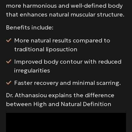
more harmonious and well-defined body
that enhances natural muscular structure.
Benefits include:
More natural results compared to
traditional liposuction
Improved body contour with reduced
irregularities
Faster recovery and minimal scarring.
Dr. Athanasiou explains the difference
between High and Natural Definition