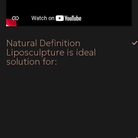
Natural Definition
Liposculpture is ideal
solution for: