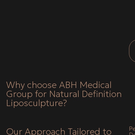
Why choose ABH Medical
Group for Natural Definition
Liposculpture?
Pe
Our Approach Tailored to
D