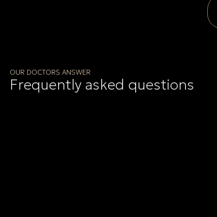
OUR DOCTORS ANSWER
Frequently asked questions