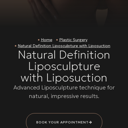
Home
Plastic Surgery
Natural Definition Liposculpture with Liposuction
Natural Definition
Liposculpture
with Liposuction
Advanced Liposculpture technique for
natural, impressive results.
BOOK YOUR APPOINTMENT