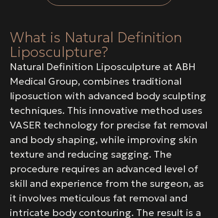
What is Natural Definition
Liposculpture?
Natural Definition Liposculpture at ABH
Medical Group, combines traditional
liposuction with advanced body sculpting
techniques. This innovative method uses
VASER technology for precise fat removal
and body shaping, while improving skin
texture and reducing sagging. The
procedure requires an advanced level of
skill and experience from the surgeon, as
it involves meticulous fat removal and
intricate body contouring. The result is a