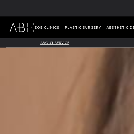
ΖΟΕ CLINICS
PLASTIC SURGERY
AESTHETIC 
ABOUT SERVICE