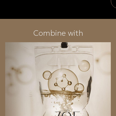
Combine with