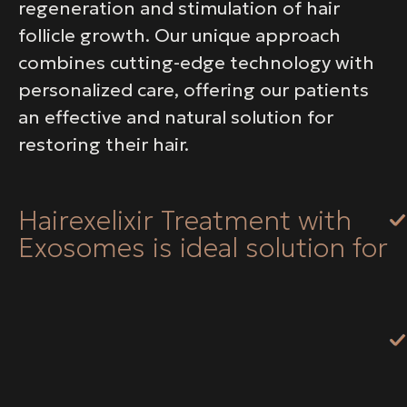
regeneration and stimulation of hair
follicle growth. Our unique approach
combines cutting-edge technology with
personalized care, offering our patients
an effective and natural solution for
restoring their hair.
Hairexelixir Treatment with
Exosomes is ideal solution for