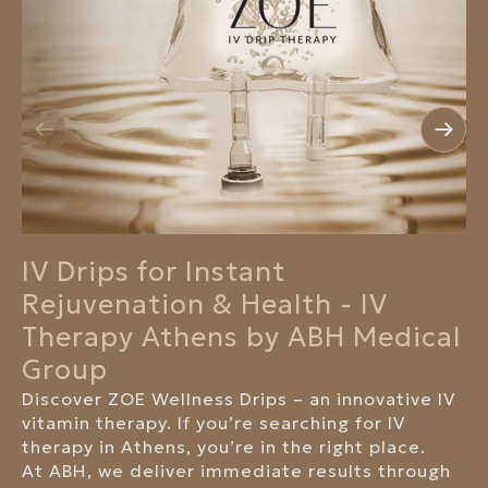
IV Drips for Instant
Rejuvenation & Health - IV
Therapy Athens by ABH Medical
Group
Discover ZOE Wellness Drips – an innovative IV
vitamin therapy. If you’re searching for IV
therapy in Athens, you’re in the right place.
At ABH, we deliver immediate results through