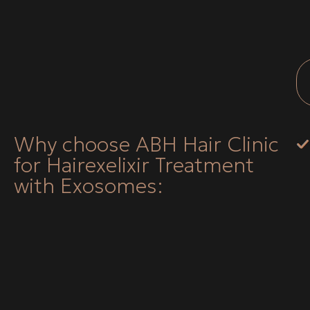
Why choose ABH Hair Clinic
for Hairexelixir Treatment
with Exosomes: