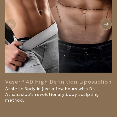
Vaser® 4D High Definition Liposuction
Athletic Body in just a few hours with Dr.
Athanasiou’s revolutionary body sculpting
method.