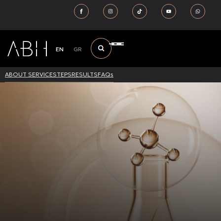
EN
GR
ABOUT SERVICE
STEPS
RESULTS
FAQs