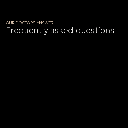
OUR DOCTORS ANSWER
Frequently asked questions