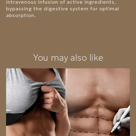
intravenous infusion of active ingredients,
bypassing the digestive system for optimal
absorption.
You may also like