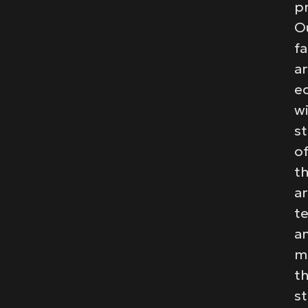
pr
O
fa
a
e
w
st
of
t
ar
t
a
m
t
st