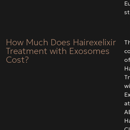
E
s
How Much Does Hairexelixir
T
Treatment with Exosomes
c
Cost?
o
Ha
T
w
E
at
A
Ha
Cl