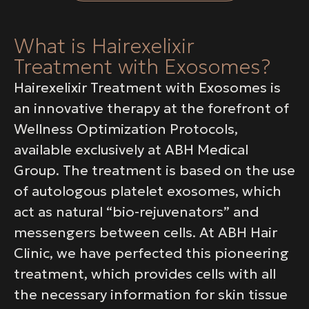
What is Hairexelixir
Treatment with Exosomes?
Hairexelixir Treatment with Exosomes is
an innovative therapy at the forefront of
Wellness Optimization Protocols,
available exclusively at ABH Medical
Group. The treatment is based on the use
of autologous platelet exosomes, which
act as natural “bio-rejuvenators” and
messengers between cells. At ABH Hair
Clinic, we have perfected this pioneering
treatment, which provides cells with all
the necessary information for skin tissue