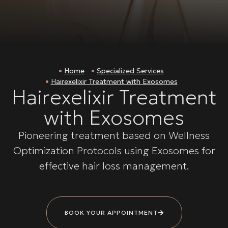
Home
Specialized Services
Hairexelixir Treatment with Exosomes
Hairexelixir Treatment
with Exosomes
Pioneering treatment based on Wellness
Optimization Protocols using Exosomes for
effective hair loss management.
BOOK YOUR APPOINTMENT