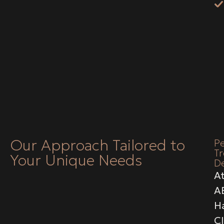
Our Approach Tailored to
Pe
T
Your Unique Needs
D
A
A
Ha
Cl