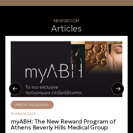
NEWSROOM
Articles
PRESS RELEASES
10 March 2025
myABH: The New Reward Program of
Athens Beverly Hills Medical Group