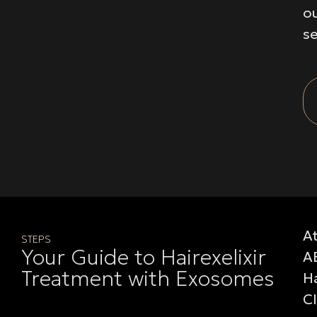
o
se
A
STEPS
Your Guide to Hairexelixir
A
Treatment with Exosomes
Ha
Cl