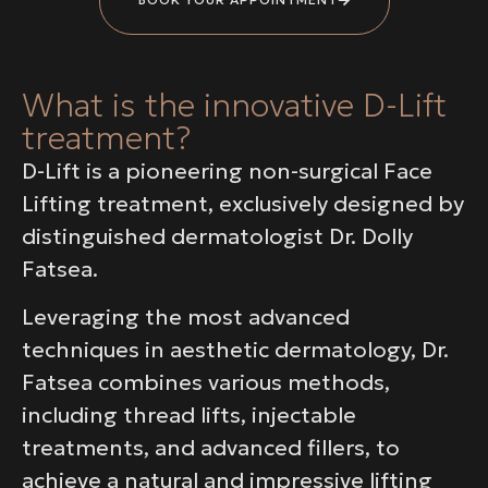
What is the innovative D-Lift
treatment?
D-Lift is a pioneering non-surgical Face
Lifting treatment, exclusively designed by
distinguished dermatologist Dr. Dolly
Fatsea.
Leveraging the most advanced
techniques in aesthetic dermatology, Dr.
Fatsea combines various methods,
including thread lifts, injectable
treatments, and advanced fillers, to
achieve a natural and impressive lifting