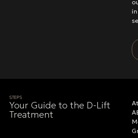
o
i
se
STEPS
A
Your Guide to the D-Lift
A
Treatment
M
G