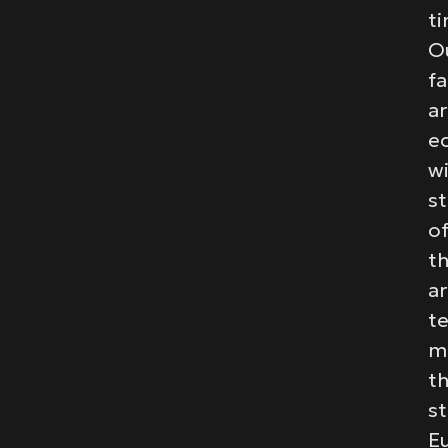
ti
O
fa
a
e
w
st
of
t
ar
t
m
t
st
E