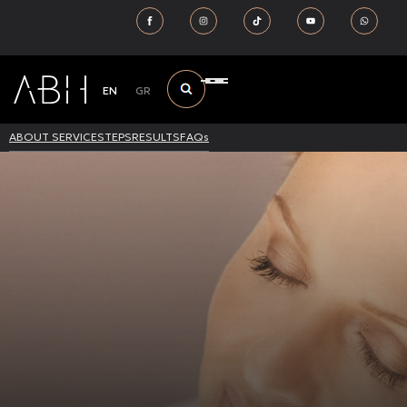
EN
GR
ABOUT SERVICE
STEPS
RESULTS
FAQs