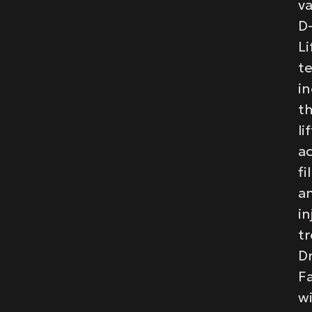
va
D
Li
t
in
t
li
a
fi
a
in
t
Dr
F
wi