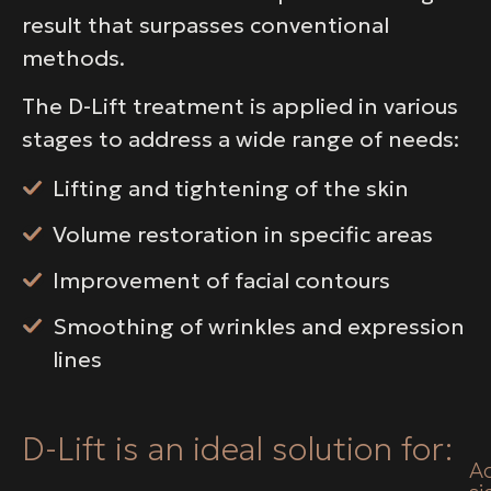
result that surpasses conventional
methods.
The D-Lift treatment is applied in various
stages to address a wide range of needs:
Lifting and tightening of the skin
Volume restoration in specific areas
Improvement of facial contours
Smoothing of wrinkles and expression
lines
D-Lift is an ideal solution for:
A