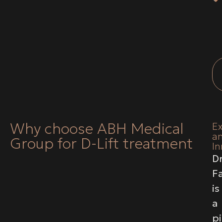
Why choose ABH Medical
E
a
Group for D-Lift treatment
In
Dr
F
is
a
p