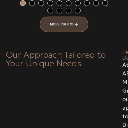
MORE PHOTOS
Pe
Our Approach Tailored to
D
Your Unique Needs
A
A
M
G
o
a
t
D