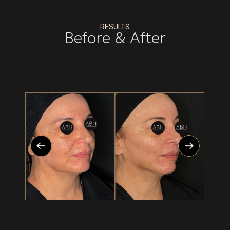
RESULTS
Before & After