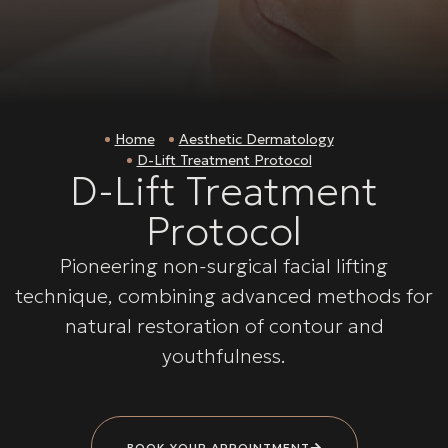
Home
Aesthetic Dermatology
D-Lift Treatment Protocol
D-Lift Treatment
Protocol
Pioneering non-surgical facial lifting
technique, combining advanced methods for
natural restoration of contour and
youthfulness.
BOOK YOUR APPOINTMENT