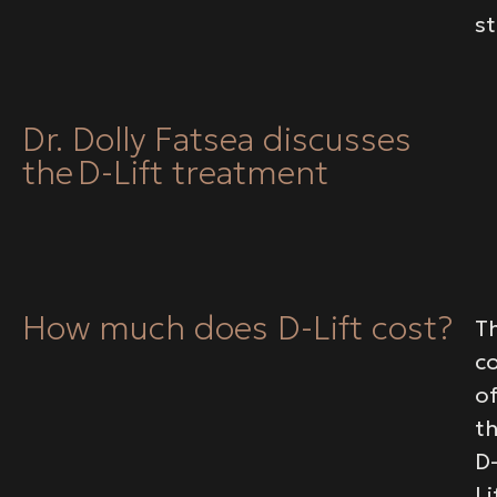
s
Dr. Dolly Fatsea discusses
the D-Lift treatment
How much does D-Lift cost?
T
c
o
t
D
Li