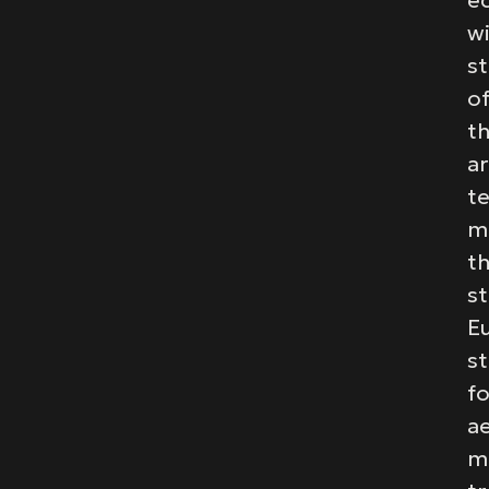
e
w
st
of
t
ar
t
m
t
st
E
s
fo
a
m