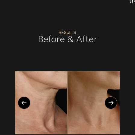
t
RESULTS
Before & After