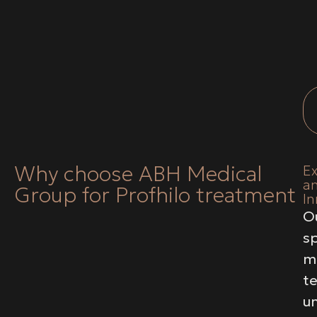
Why choose ABH Medical
E
a
Group for Profhilo treatment
In
O
sp
m
t
u