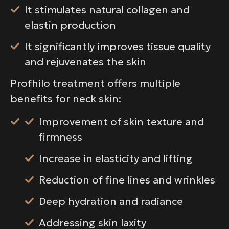
It stimulates natural collagen and
elastin production
It significantly improves tissue quality
and rejuvenates the skin
Profhilo treatment offers multiple
benefits for neck skin:
Improvement of skin texture and
firmness
Increase in elasticity and lifting
Reduction of fine lines and wrinkles
Deep hydration and radiance
Addressing skin laxity