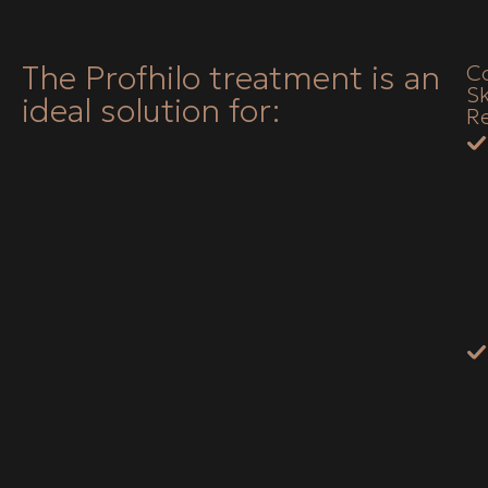
The Profhilo treatment is an
C
Sk
ideal solution for:
Re