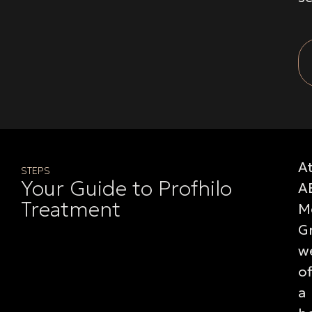
A
STEPS
Your Guide to Profhilo
A
Treatment
M
G
w
of
a