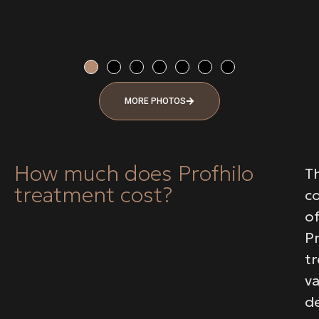
MORE PHOTOS
How much does Profhilo
T
treatment cost?
c
o
Pr
t
va
d