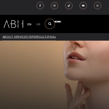
EN
GR
ABOUT SERVICE
STEPS
RESULTS
FAQs