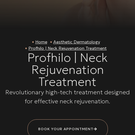
Home
Aesthetic Dermatology
Profhilo | Neck Rejuvenation Treatment
Profhilo | Neck
Rejuvenation
Treatment
Revolutionary high-tech treatment designed
for effective neck rejuvenation.
BOOK YOUR APPOINTMENT