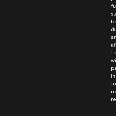
fu
s
b
du
a
af
t
w
p
in
fo
m
re