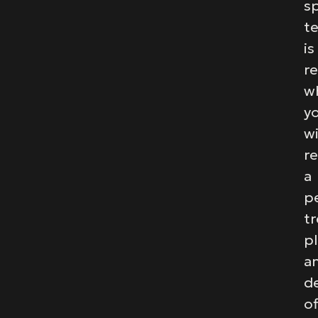
sp
t
is
r
w
y
wi
re
a
p
t
p
a
de
of