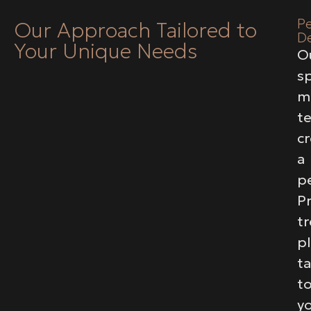
Pe
Our Approach Tailored to
D
Your Unique Needs
O
sp
m
t
c
a
p
Pr
t
p
ta
t
y