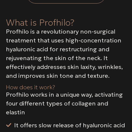
What is Profhilo?
Profhilo is a revolutionary non-surgical
treatment that uses high-concentration
hyaluronic acid for restructuring and
rejuvenating the skin of the neck. It
effectively addresses skin laxity, wrinkles,
and improves skin tone and texture.
How does it work?
Profhilo works in a unique way, activating
four different types of collagen and
elastin
It offers slow release of hyaluronic acid