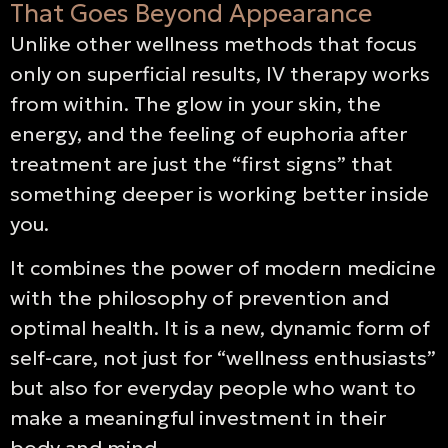
That Goes Beyond Appearance
Unlike other wellness methods that focus
only on superficial results, IV therapy works
from within. The glow in your skin, the
energy, and the feeling of euphoria after
treatment are just the “first signs” that
something deeper is working better inside
you.
It combines the power of modern medicine
with the philosophy of prevention and
optimal health. It is a new, dynamic form of
self-care, not just for “wellness enthusiasts”
but also for everyday people who want to
make a meaningful investment in their