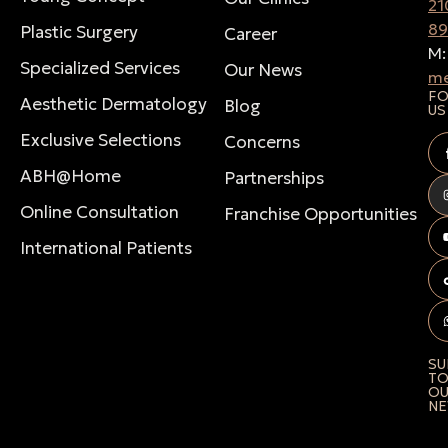
21
8
Plastic Surgery
Career
M
Specialized Services
Our News
me
F
Aesthetic Dermatology
Blog
US
Exclusive Selections
Concerns
ABH@Home
Partnerships
Online Consultation
Franchise Opportunities
International Patients
SU
T
O
NE