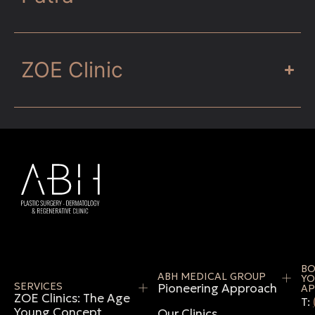
ZOE Clinic
B
ABH MEDICAL GROUP
YO
SERVICES
Pioneering Approach
AP
ZOE Clinics: The Age
T:
Young Concept
Our Clinics