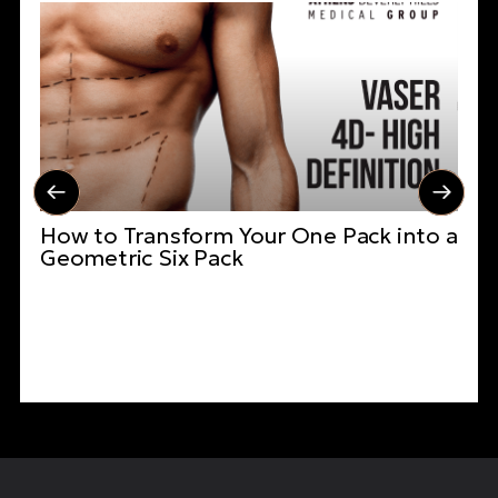
How to Transform Your One Pack into a
Geometric Six Pack