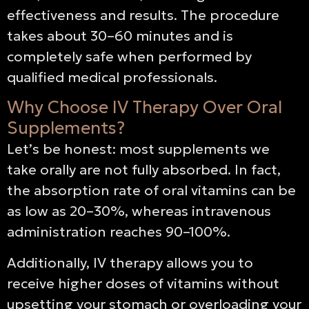
effectiveness and results. The procedure
takes about 30–60 minutes and is
completely safe when performed by
qualified medical professionals.
Why Choose IV Therapy Over Oral
Supplements?
Let’s be honest: most supplements we
take orally are not fully absorbed. In fact,
the absorption rate of oral vitamins can be
as low as 20–30%, whereas intravenous
administration reaches 90–100%.
Additionally, IV therapy allows you to
receive higher doses of vitamins without
upsetting your stomach or overloading your