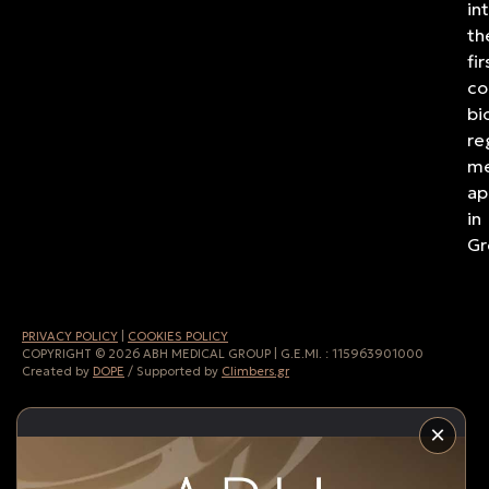
in
th
fir
co
bi
re
me
ap
in
Gr
PRIVACY POLICY
|
COOKIES POLICY
COPYRIGHT © 2026 ABH MEDICAL GROUP | G.E.MI. :
115963901000
Created by
DOPE
/ Supported by
Climbers.gr
×