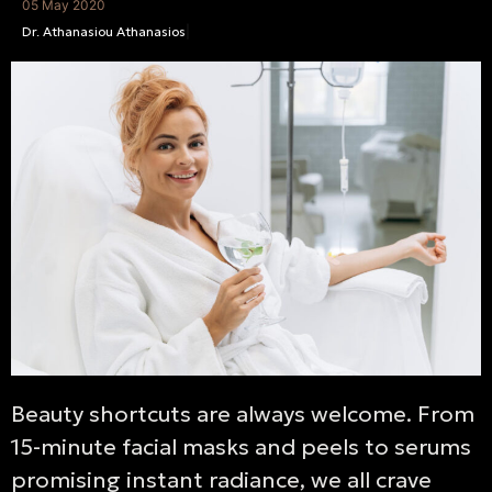
05 May 2020
Dr. Athanasiou Athanasios
|
Beauty shortcuts are always welcome. From
15-minute facial masks and peels to serums
promising instant radiance, we all crave