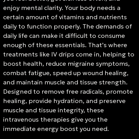
enjoy mental clarity. Your body needs a
certain amount of vitamins and nutrients
daily to function properly. The demands of
daily life can make it difficult to consume
enough of these essentials. That’s where
treatments like IV drips come in, helping to
boost health, reduce migraine symptoms,
combat fatigue, speed up wound healing,
and maintain muscle and tissue strength.
Designed to remove free radicals, promote
healing, provide hydration, and preserve
muscle and tissue integrity, these
intravenous therapies give you the
immediate energy boost you need.