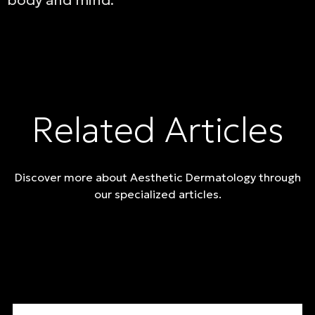
body and mind.
Related Articles
Discover more about Aesthetic Dermatology through
our specialized articles.