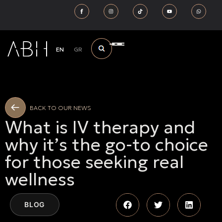
EN
GR
BACK TO OUR NEWS
What is IV therapy and
why it’s the go-to choice
for those seeking real
wellness
BLOG