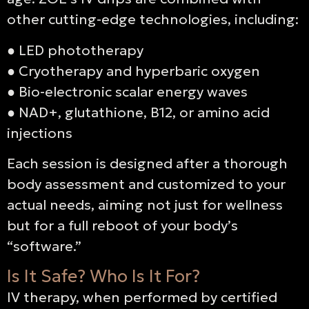
other cutting-edge technologies, including:
●
LED phototherapy
●
Cryotherapy and hyperbaric oxygen
●
Bio-electronic scalar energy waves
●
NAD+, glutathione, B12, or amino acid
injections
Each session is designed after a thorough
body assessment and customized to your
actual needs, aiming not just for wellness
but for a full reboot of your body’s
“software.”
Is It Safe? Who Is It For?
IV therapy, when performed by certified