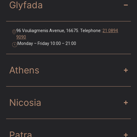
Glyfada
96 Vouliagmenis Avenue, 16675. Telephone:
21 0894
9090
Monday – Friday 10:00 – 21:00
Athens
Nicosia
Patra