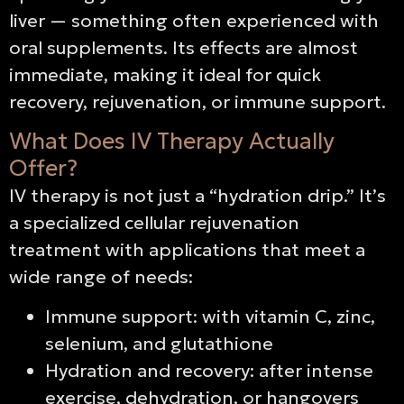
liver — something often experienced with
oral supplements. Its effects are almost
immediate, making it ideal for quick
recovery, rejuvenation, or immune support.
What Does IV Therapy Actually
Offer?
IV therapy is not just a “hydration drip.” It’s
a specialized cellular rejuvenation
treatment with applications that meet a
wide range of needs:
Immune support: with vitamin C, zinc,
selenium, and glutathione
Hydration and recovery: after intense
exercise, dehydration, or hangovers