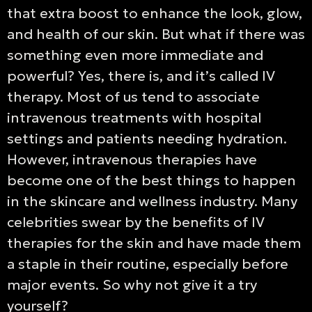
that extra boost to enhance the look, glow,
and health of our skin. But what if there was
something even more immediate and
powerful? Yes, there is, and it’s called IV
therapy. Most of us tend to associate
intravenous treatments with hospital
settings and patients needing hydration.
However, intravenous therapies have
become one of the best things to happen
in the skincare and wellness industry. Many
celebrities swear by the benefits of IV
therapies for the skin and have made them
a staple in their routine, especially before
major events. So why not give it a try
yourself?