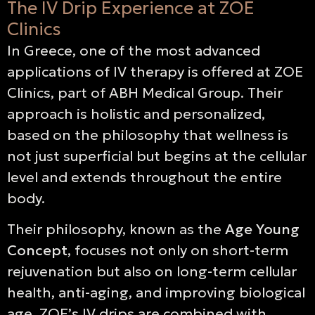
The IV Drip Experience at ZOE
Clinics
In Greece, one of the most advanced
applications of IV therapy is offered at ZOE
Clinics, part of ABH Medical Group. Their
approach is holistic and personalized,
based on the philosophy that wellness is
not just superficial but begins at the cellular
level and extends throughout the entire
body.
Their philosophy, known as the
Age Young
Concept
, focuses not only on short-term
rejuvenation but also on long-term cellular
health, anti-aging, and improving biological
age. ZOE’s IV drips are combined with