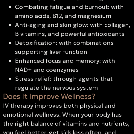
Combating fatigue and burnout: with
amino acids, B12, and magnesium
Anti-aging and skin glow: with collagen,
B vitamins, and powerful antioxidants
Detoxification: with combinations
supporting liver function
Enhanced focus and memory: with
NAD+ and coenzymes
Stress relief: through agents that
regulate the nervous system
Does It Improve Wellness?
IV therapy improves both physical and
emotional wellness. When your body has
the right balance of vitamins and nutrients,
you feel better, get sick less often, and