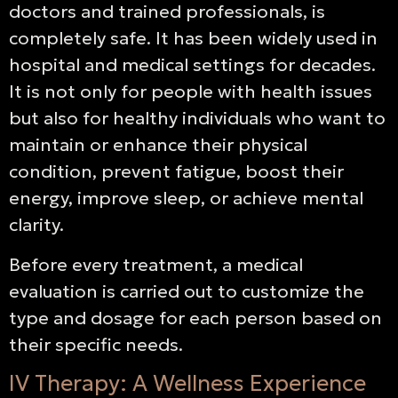
doctors and trained professionals, is
completely safe. It has been widely used in
hospital and medical settings for decades.
It is not only for people with health issues
but also for healthy individuals who want to
maintain or enhance their physical
condition, prevent fatigue, boost their
energy, improve sleep, or achieve mental
clarity.
Before every treatment, a medical
evaluation is carried out to customize the
type and dosage for each person based on
their specific needs.
IV Therapy: A Wellness Experience