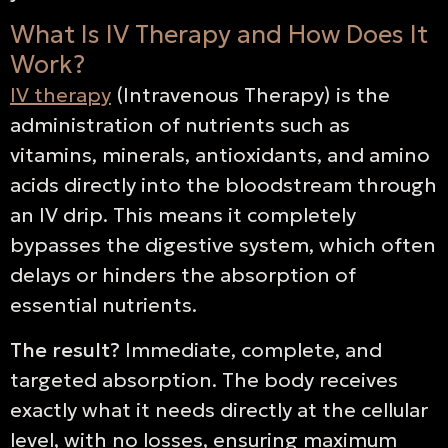
What Is IV Therapy and How Does It
Work?
IV therapy
(Intravenous Therapy) is the
administration of nutrients such as
vitamins, minerals, antioxidants, and amino
acids directly into the bloodstream through
an IV drip. This means it completely
bypasses the digestive system, which often
delays or hinders the absorption of
essential nutrients.
The result?
Immediate, complete, and
targeted absorption. The body receives
exactly what it needs directly at the cellular
level, with no losses, ensuring maximum