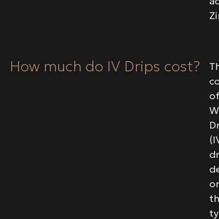
ac
Zi
How much do IV Drips cost?
T
c
o
W
D
(I
dr
d
o
t
t