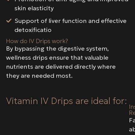
skin elasticity
Support of liver function and effective
detoxificatio
How do IV Drips work?
By bypassing the digestive system,
wellness drips ensure that valuable
nutrients are delivered directly where
they are needed most.
Vitamin IV Drips are ideal for:
In
Re
F
a