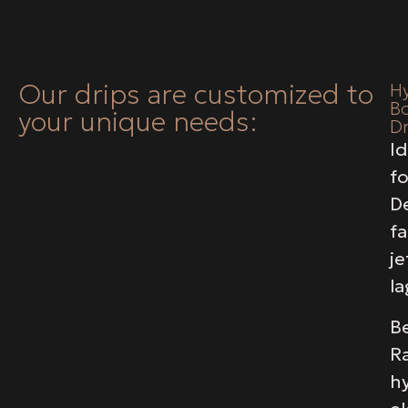
Our drips are customized to
H
B
your unique needs:
Dr
Id
fo
D
fa
je
la
Be
R
hy