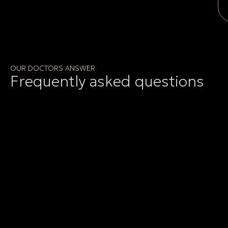
OUR DOCTORS ANSWER
Frequently asked questions