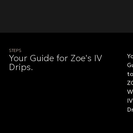
STEPS
Y
Your Guide for Zoe's IV
G
Drips.
t
Z
W
IV
D