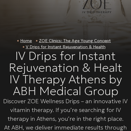
Home
ZOE Clinics: The Age Young Concept
V Drips for Instant Rejuvenation & Health
IV Drips for Instant
Rejuvenation & Healt
IV Therapy Athens by
ABH Medical Group
Discover ZOE Wellness Drips – an innovative IV
vitamin therapy. If you’re searching for IV
therapy in Athens, you’re in the right place.
At ABH, we deliver immediate results through