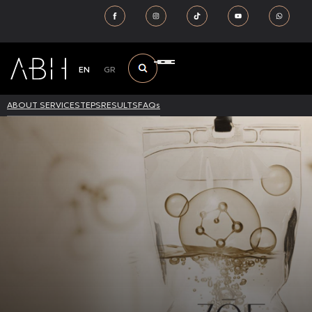
EN
GR
ABOUT SERVICE
STEPS
RESULTS
FAQs