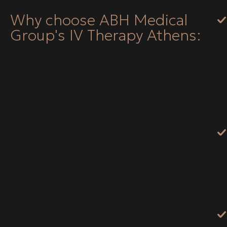
Why choose ABH Medical
Group's IV Therapy Athens: