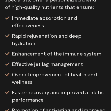
of high-quality nutrients that ensure:
Immediate absorption and
effectiveness
Rapid rejuvenation and deep
hydration
Enhancement of the immune system
Effective jet lag management
Overall improvement of health and
wellness
Faster recovery and improved athletic
performance
Promotion of anti-aging and improved