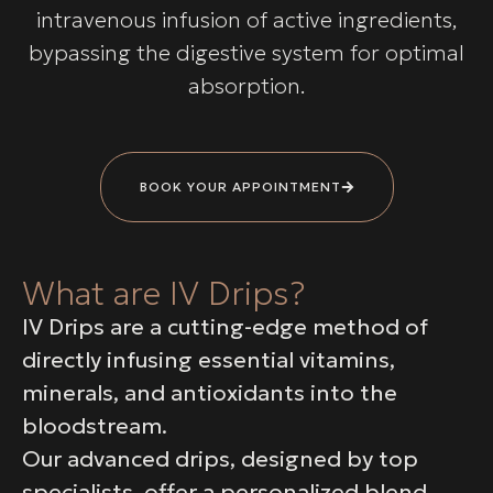
intravenous infusion of active ingredients,
bypassing the digestive system for optimal
absorption.
BOOK YOUR APPOINTMENT
What are IV Drips?
IV Drips are a cutting-edge method of
directly infusing essential vitamins,
minerals, and antioxidants into the
bloodstream.
Our advanced drips, designed by top
specialists, offer a personalized blend