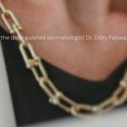
the distinguished dermatologist Dr. Dolly Fatsea