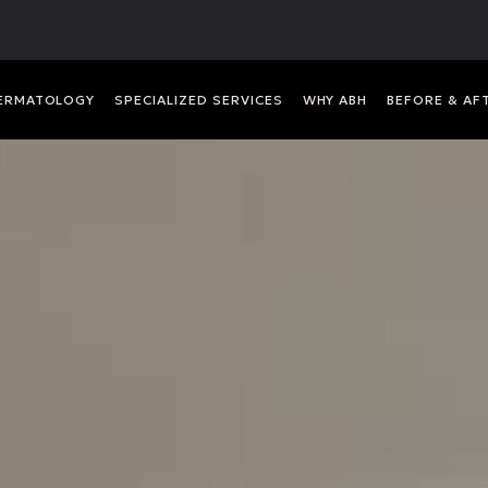
DERMATOLOGY
SPECIALIZED SERVICES
WHY ABH
BEFORE & AF