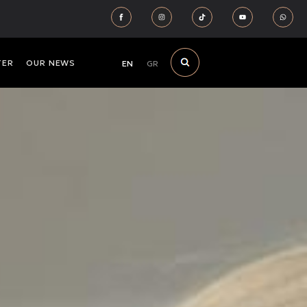
TER
OUR NEWS
EN
GR