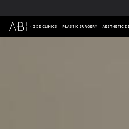
ΖΟΕ CLINICS
PLASTIC SURGERY
AESTHETIC 