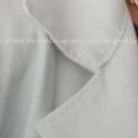
 at ABH Medical Group, exclusively designed by 