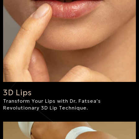
3D Lips
Transform Your Lips with Dr. Fatsea’s
Revolutionary 3D Lip Technique.