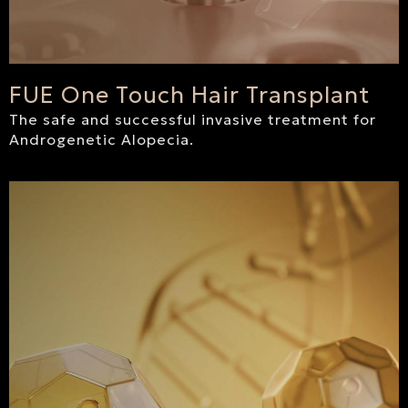
FUE One Touch Hair Transplant
The safe and successful invasive treatment for
Androgenetic Alopecia.