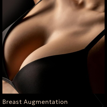
Breast Augmentation