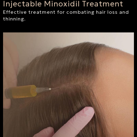
Injectable Minoxidil Treatment
Effective treatment for combating hair loss and
thinning.