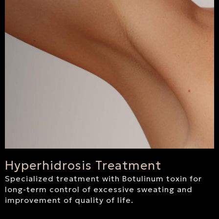
Hyperhidrosis Treatment
Specialized treatment with Botulinum toxin for
long-term control of excessive sweating and
improvement of quality of life.