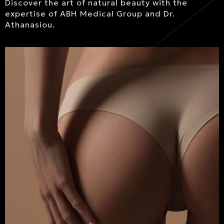
Discover the art of natural beauty with the
expertise of ABH Medical Group and Dr.
Athanasiou.