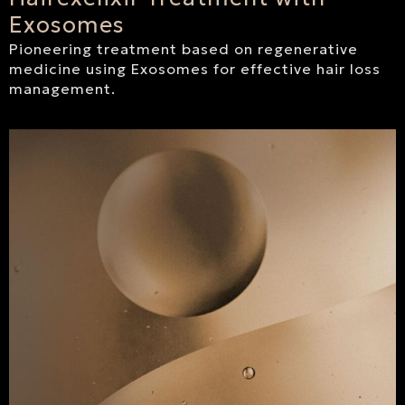
Exosomes
Pioneering treatment based on regenerative
medicine using Exosomes for effective hair loss
management.