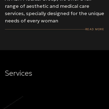
range of aesthetic and medical care
services, specially designed for the unique
needs of every woman
READ MORE
Services