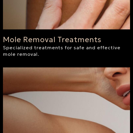
Mole Removal Treatments
Specialized treatments for safe and effective
mole removal.