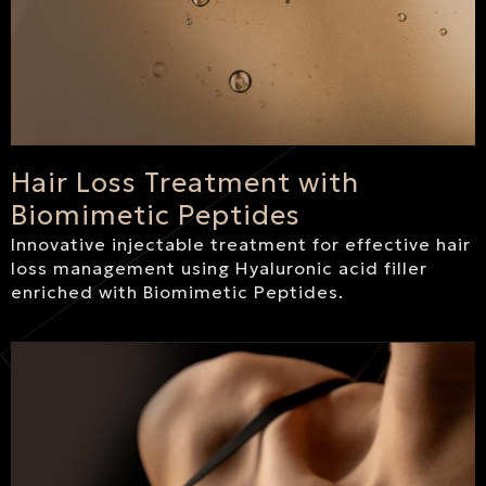
Hair Loss Treatment with
Biomimetic Peptides
Innovative injectable treatment for effective hair
loss management using Hyaluronic acid filler
enriched with Biomimetic Peptides.