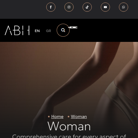
EN
GR
Home
Woman
Woman
Comprehensive care for every aspect of