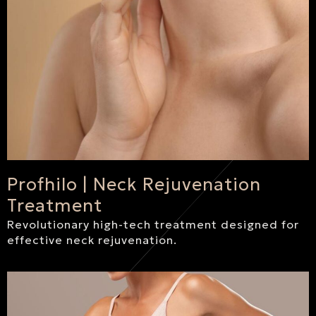
Profhilo | Neck Rejuvenation
Treatment
Revolutionary high-tech treatment designed for
effective neck rejuvenation.