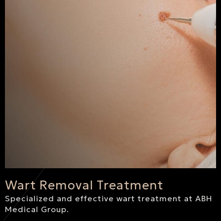
Wart Removal Treatment
Specialized and effective wart treatment at ABH
Medical Group.