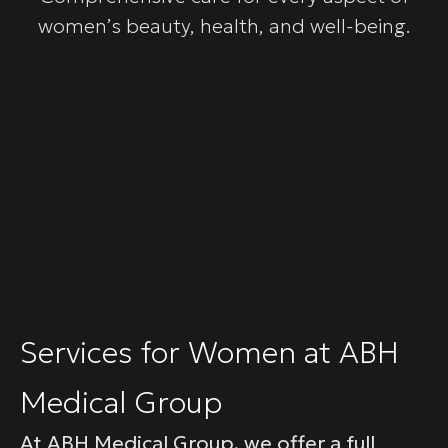
women’s beauty, health, and well-being.
Services for Women at ABH
Medical Group
At ABH Medical Group, we offer a full