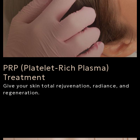
PRP (Platelet-Rich Plasma)
Treatment
Give your skin total rejuvenation, radiance, and
regeneration.