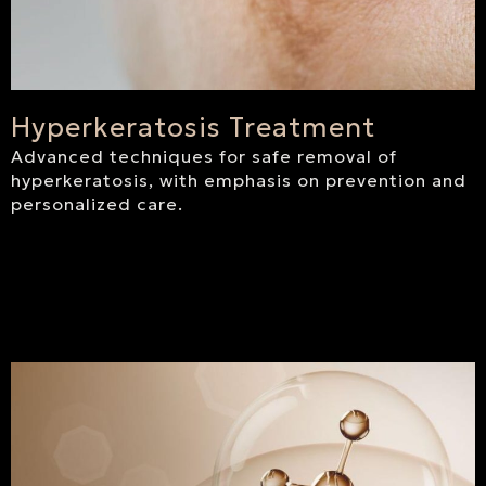
Hyperkeratosis Treatment
Advanced techniques for safe removal of
hyperkeratosis, with emphasis on prevention and
personalized care.