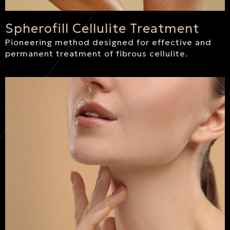
Spherofill Cellulite Treatment
Pioneering method designed for effective and
permanent treatment of fibrous cellulite.