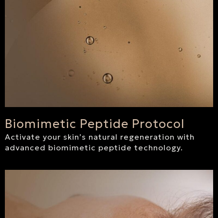
Biomimetic Peptide Protocol
Activate your skin’s natural regeneration with
advanced biomimetic peptide technology.