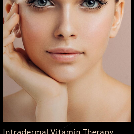
Intradermal Vitamin Therapy