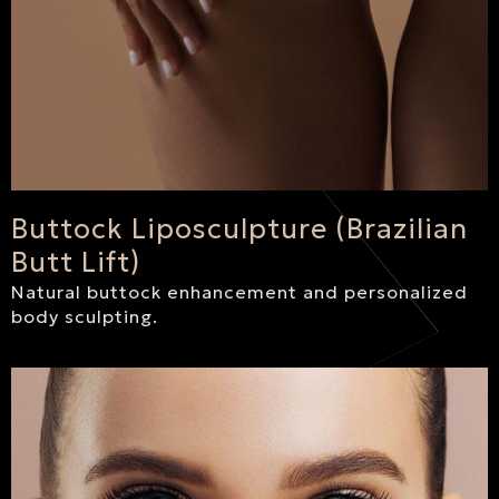
Buttock Liposculpture (Brazilian
Butt Lift)
Natural buttock enhancement and personalized
body sculpting.