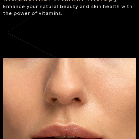
Enhance your natural beauty and skin health with
the power of vitamins.