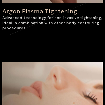
Argon Plasma Tightening
Advanced technology for non-invasive tightening,
ideal in combination with other body contouring
procedures.