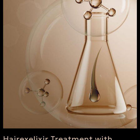
Hairexelixir Treatment with