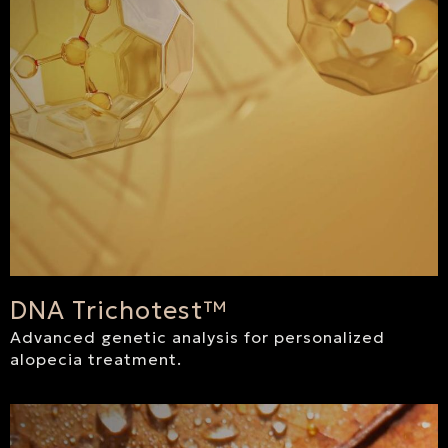
DNA Trichotest™
Advanced genetic analysis for personalized
alopecia treatment.